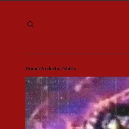
Home
Products
Tshirts