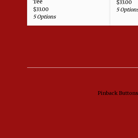
Tee
$
33.00
$
33.00
5 Option
5 Options
Pinback Button