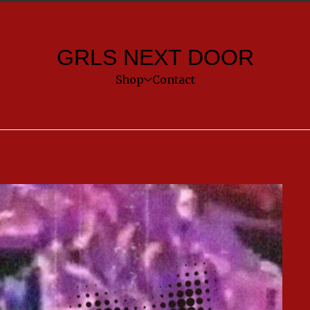
GRLS NEXT DOOR
Shop
Contact