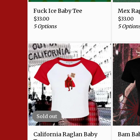
Fuck Ice Baby Tee
Mex Rag
$
33.00
$
33.00
5 Options
5 Option
Sold out
California Raglan Baby
Bam Bab