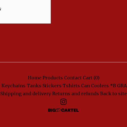
s
Home
Products
Contact
Cart (
0
)
s
Keychains
Tanks
Stickers
Tshirts
Can Coolers
*B GRA
Shipping and delivery
Returns and refunds
Back to site