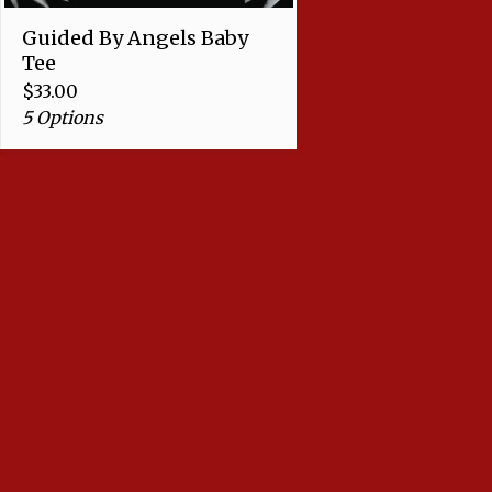
Guided By Angels Baby
Tee
$
33.00
5 Options