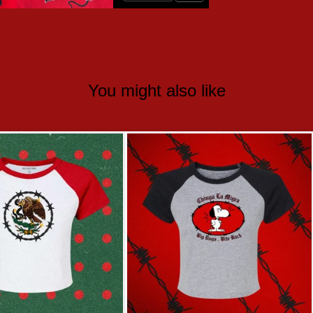
You might also like