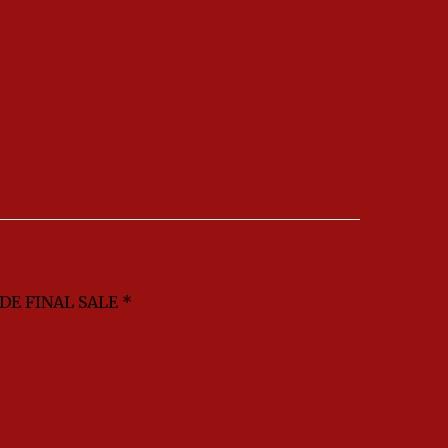
DE FINAL SALE *