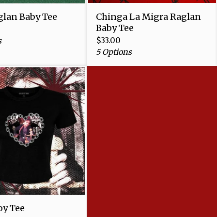
lan Baby Tee
Chinga La Migra Raglan
Baby Tee
$
33.00
s
5 Options
y Tee