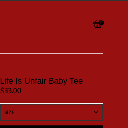
0
View
0
cart
items
Life Is Unfair Baby Tee
$
33.00