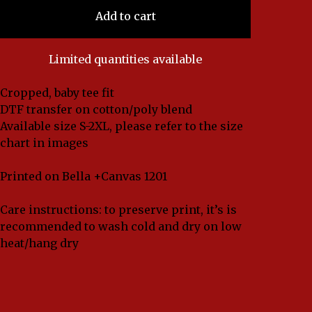
Add to cart
Limited quantities available
Cropped, baby tee fit
DTF transfer on cotton/poly blend
Available size S-2XL, please refer to the size
chart in images
Printed on Bella +Canvas 1201
Care instructions: to preserve print, it’s is
recommended to wash cold and dry on low
heat/hang dry